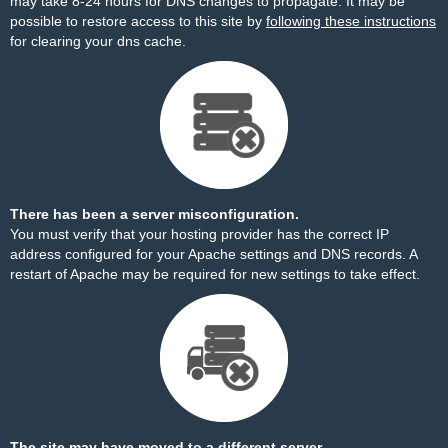
may take 8-24 hours for DNS changes to propagate. It may be
possible to restore access to this site by
following these instructions
for clearing your dns cache.
There has been a server misconfiguration.
You must verify that your hosting provider has the correct IP
address configured for your Apache settings and DNS records. A
restart of Apache may be required for new settings to take effect.
The site may have moved to a different server.