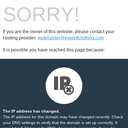
SORRY!
If you are the owner of this website, please contact your
hosting provider:
webmaster@everettclothing.com
It is possible you have reached this page because:
The IP address has changed.
The IP address for this domain may have changed recently. Check
your DNS settings to verify that the domain is set up correctly. It